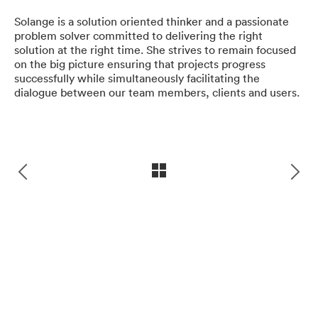
craftsmanship, quality of our work,
Solange is a solution oriented thinker and a passionate
and satisfaction of our clients are
problem solver committed to delivering the right
solution at the right time. She strives to remain focused
most important to us.
on the big picture ensuring that projects progress
successfully while simultaneously facilitating the
dialogue between our team members, clients and users.