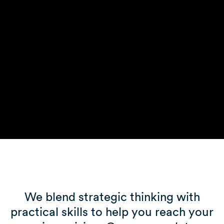
We blend strategic thinking with
practical skills to help you reach your