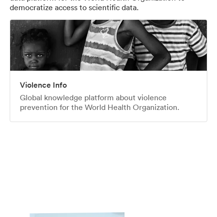
democratize access to scientific data.
Violence Info
Global knowledge platform about violence
prevention for the World Health Organization.