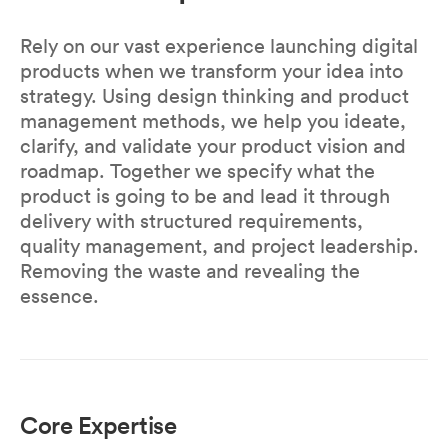
Rely on our vast experience launching digital
products when we transform your idea into
strategy. Using design thinking and product
management methods, we help you ideate,
clarify, and validate your product vision and
roadmap. Together we specify what the
product is going to be and lead it through
delivery with structured requirements,
quality management, and project leadership.
Removing the waste and revealing the
essence.
Core Expertise