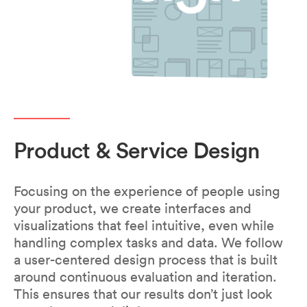
Product & Service Design
Focusing on the experience of people using
your product, we create interfaces and
visualizations that feel intuitive, even while
handling complex tasks and data. We follow
a user-centered design process that is built
around continuous evaluation and iteration.
This ensures that our results don’t just look