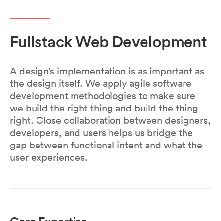
Fullstack Web Development
A design’s implementation is as important as
the design itself. We apply agile software
development methodologies to make sure
we build the right thing and build the thing
right. Close collaboration between designers,
developers, and users helps us bridge the
gap between functional intent and what the
user experiences.
Core Expertise