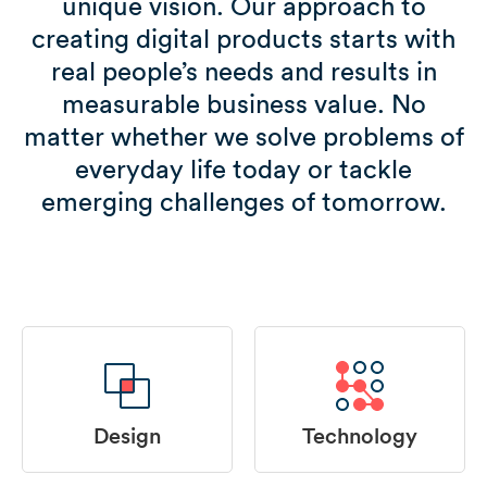
unique vision. Our approach to
creating digital products starts with
real people’s needs and results in
measurable business value. No
matter whether we solve problems of
everyday life today or tackle
emerging challenges of tomorrow.
Design
Technology