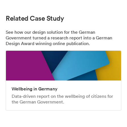
Related Case Study
See how our design solution for the German
Government turned a research report into a German
Design Award winning online publication.
Wellbeing in Germany
Data-driven report on the wellbeing of citizens for
the German Government.