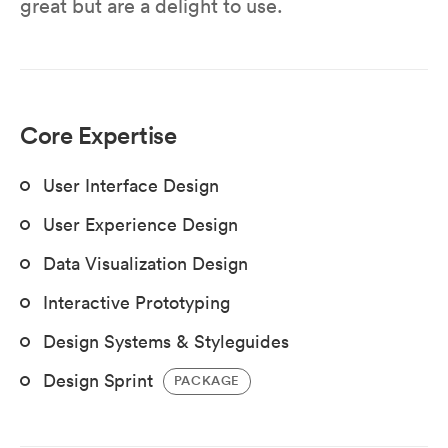
great but are a delight to use.
Core Expertise
User Interface Design
User Experience Design
Data Visualization Design
Interactive Prototyping
Design Systems & Styleguides
Design Sprint
PACKAGE