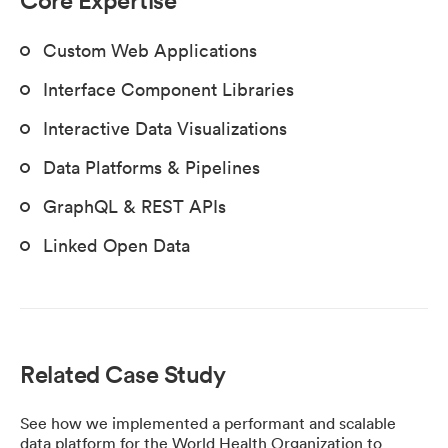
Custom Web Applications
Interface Component Libraries
Interactive Data Visualizations
Data Platforms & Pipelines
GraphQL & REST APIs
Linked Open Data
Related Case Study
See how we implemented a performant and scalable
data platform for the World Health Organization to