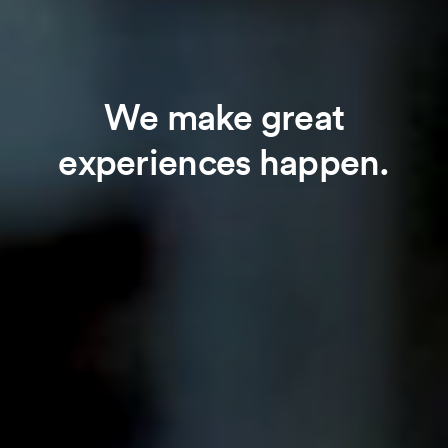
We make great
experiences happen.