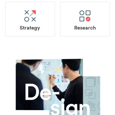
Strategy
Research