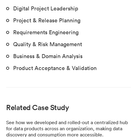
Digital Project Leadership
Project & Release Planning
Requirements Engineering
Quality & Risk Management
Business & Domain Analysis
Product Acceptance & Validation
Related Case Study
See how we developed and rolled-out a centralized hub
for data products across an organization, making data
discovery and consumption more accessible.