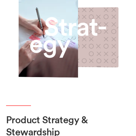
Product Strategy &
Stewardship