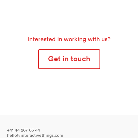
Interested in working with us?
Get in touch
+41 44 267 66 44
hello@interactivethings.com