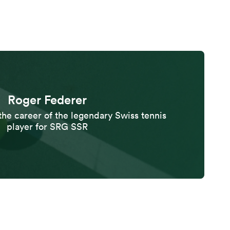
Roger Federer
the career of the legendary Swiss tennis
player for SRG SSR