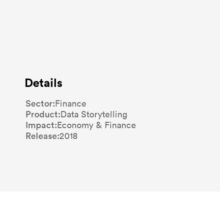
Details
Sector
Finance
Product
Data Storytelling
Impact
Economy & Finance
Release
2018