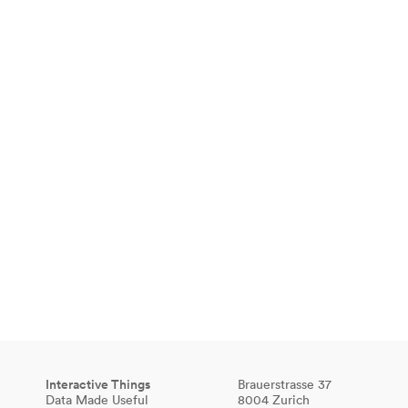
Interactive Things
Brauerstrasse 37
Data Made Useful
8004 Zurich