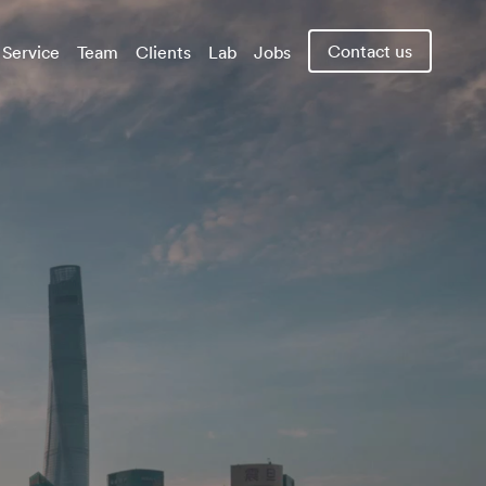
Contact us
Service
Team
Clients
Lab
Jobs