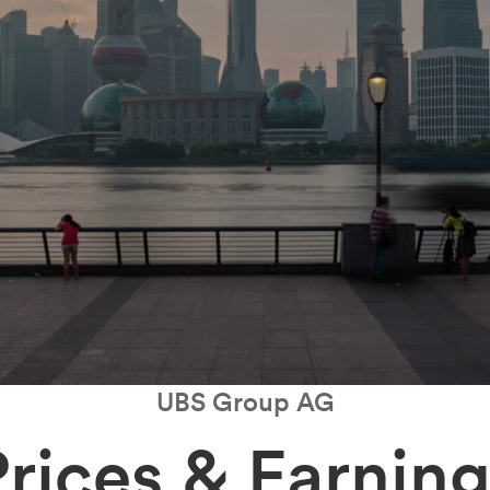
UBS Group AG
Prices & Earning