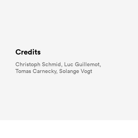
Credits
Christoph Schmid
Luc Guillemot
Tomas Carnecky
Solange Vogt