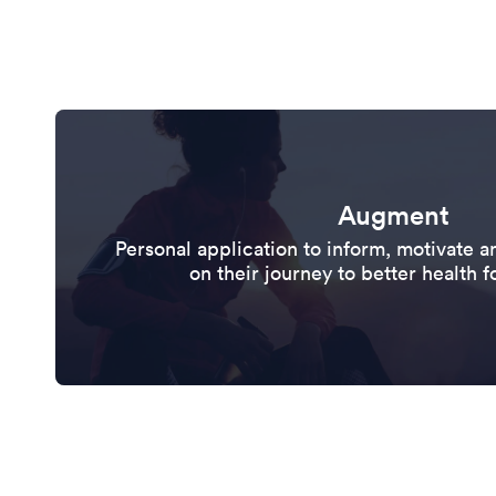
Augment
Personal application to inform, motivate
on their journey to better health f