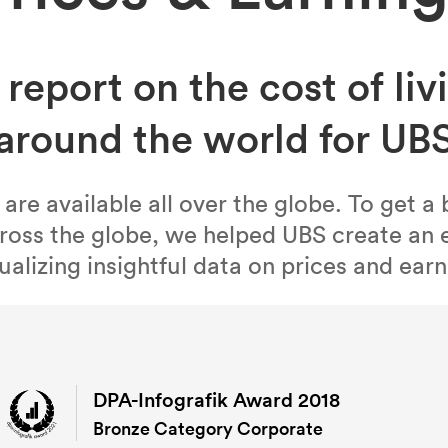
 report on the cost of livi
around the world for UB
e available all over the globe. To get a 
oss the globe, we helped UBS create an e
ualizing insightful data on prices and earni
DPA-Infografik Award 2018
Bronze Category Corporate