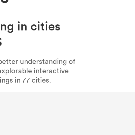
ng in cities
S
better understanding of
xplorable interactive
ngs in 77 cities.