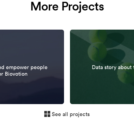
More Projects
 and empower people
Data story about 
or Biovotion
See all projects