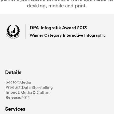
desktop, mobile and print.
DPA-Infografik Award 2013
Winner Category Interactive Infographic
Details
Sector
Media
Product
Data Storytelling
Impact
Media & Culture
Release
2014
Services