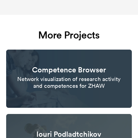
More Projects
Competence Browser
Network visualization of research activity
and competences for ZHAW
Iouri Podladtchikov